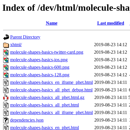
Index of /dev/html/molecule-sha
Name
Last modified
Parent Directory
xhtml/
2019-08-23 14:12
molecule-shapes-basics-twitter-card.png
2019-08-23 14:12
molecule-shapes-basics-ios.png
2019-08-23 14:12
molecule-shapes-basics-600.png
2019-08-23 14:12
molecule-shapes-basics-128.png
2019-08-23 14:12
molecule-shapes-basics_en_iframe_phet.html
2019-08-23 14:11
molecule-shapes-basics_all_phet_debug.html
2019-08-23 14:11
molecule-shapes-basics_all_phet.html.gz
2019-08-23 14:11
molecule-shapes-basics_all_phet.html
2019-08-23 14:11
molecule-shapes-basics_all_iframe_phet.html
2019-08-23 14:11
dependencies.json
2019-08-23 14:11
molecule-shapes-basics_en_phet.html
2019-08-23 14:11