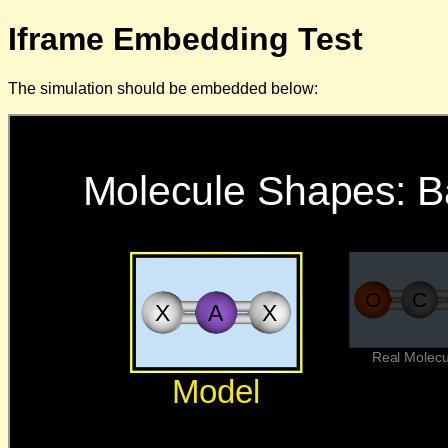
Iframe Embedding Test
The simulation should be embedded below: