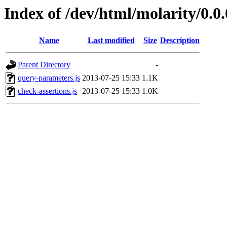
Index of /dev/html/molarity/0.0.
Name
Last modified
Size
Description
Parent Directory
-
query-parameters.js
2013-07-25 15:33
1.1K
check-assertions.js
2013-07-25 15:33
1.0K