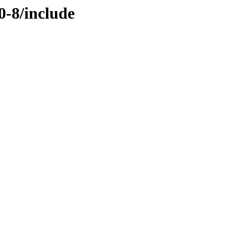
0-8/include