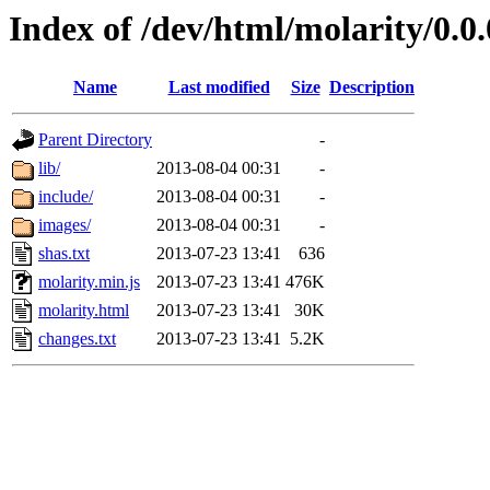
Index of /dev/html/molarity/0.0.
Name
Last modified
Size
Description
Parent Directory
-
lib/
2013-08-04 00:31
-
include/
2013-08-04 00:31
-
images/
2013-08-04 00:31
-
shas.txt
2013-07-23 13:41
636
molarity.min.js
2013-07-23 13:41
476K
molarity.html
2013-07-23 13:41
30K
changes.txt
2013-07-23 13:41
5.2K