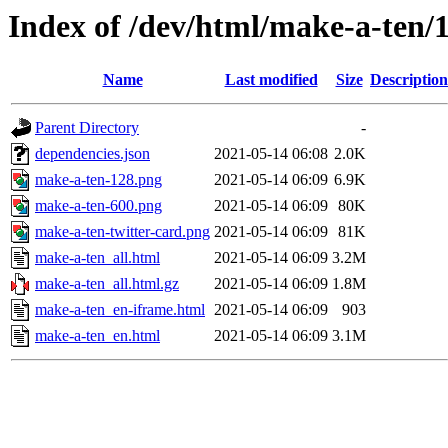
Index of /dev/html/make-a-ten/1
Name
Last modified
Size
Description
Parent Directory
-
dependencies.json
2021-05-14 06:08
2.0K
make-a-ten-128.png
2021-05-14 06:09
6.9K
make-a-ten-600.png
2021-05-14 06:09
80K
make-a-ten-twitter-card.png
2021-05-14 06:09
81K
make-a-ten_all.html
2021-05-14 06:09
3.2M
make-a-ten_all.html.gz
2021-05-14 06:09
1.8M
make-a-ten_en-iframe.html
2021-05-14 06:09
903
make-a-ten_en.html
2021-05-14 06:09
3.1M