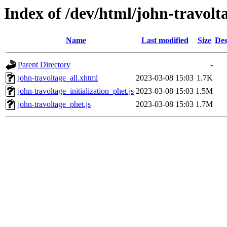
Index of /dev/html/john-travolt
Name
Last modified
Size
Des
Parent Directory
-
john-travoltage_all.xhtml
2023-03-08 15:03
1.7K
john-travoltage_initialization_phet.js
2023-03-08 15:03
1.5M
john-travoltage_phet.js
2023-03-08 15:03
1.7M