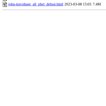
john-travoltage_all_phet_debug.html
2023-03-08 15:03
7.4M