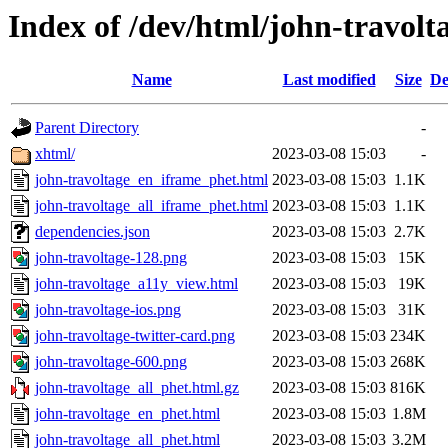
Index of /dev/html/john-travolta
Name
Last modified
Size
De
Parent Directory
-
xhtml/
2023-03-08 15:03
-
john-travoltage_en_iframe_phet.html
2023-03-08 15:03
1.1K
john-travoltage_all_iframe_phet.html
2023-03-08 15:03
1.1K
dependencies.json
2023-03-08 15:03
2.7K
john-travoltage-128.png
2023-03-08 15:03
15K
john-travoltage_a11y_view.html
2023-03-08 15:03
19K
john-travoltage-ios.png
2023-03-08 15:03
31K
john-travoltage-twitter-card.png
2023-03-08 15:03
234K
john-travoltage-600.png
2023-03-08 15:03
268K
john-travoltage_all_phet.html.gz
2023-03-08 15:03
816K
john-travoltage_en_phet.html
2023-03-08 15:03
1.8M
john-travoltage_all_phet.html
2023-03-08 15:03
3.2M