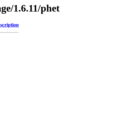
ge/1.6.11/phet
scription