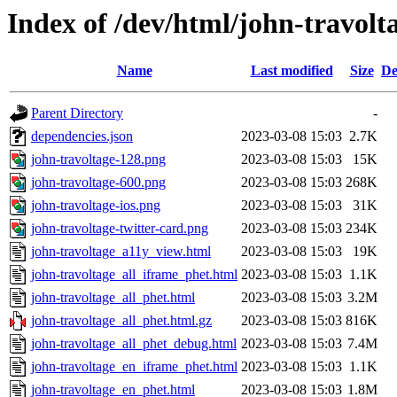
Index of /dev/html/john-travolta
Name
Last modified
Size
De
Parent Directory
-
dependencies.json
2023-03-08 15:03
2.7K
john-travoltage-128.png
2023-03-08 15:03
15K
john-travoltage-600.png
2023-03-08 15:03
268K
john-travoltage-ios.png
2023-03-08 15:03
31K
john-travoltage-twitter-card.png
2023-03-08 15:03
234K
john-travoltage_a11y_view.html
2023-03-08 15:03
19K
john-travoltage_all_iframe_phet.html
2023-03-08 15:03
1.1K
john-travoltage_all_phet.html
2023-03-08 15:03
3.2M
john-travoltage_all_phet.html.gz
2023-03-08 15:03
816K
john-travoltage_all_phet_debug.html
2023-03-08 15:03
7.4M
john-travoltage_en_iframe_phet.html
2023-03-08 15:03
1.1K
john-travoltage_en_phet.html
2023-03-08 15:03
1.8M