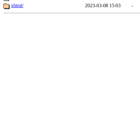
xhtml/
2023-03-08 15:03
-