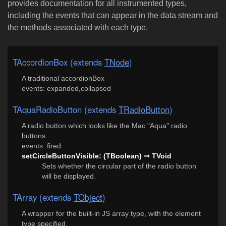
provides documentation for all instrumented types,
including the events that can appear in the data stream and
the methods associated with each type.
TAccordionBox (extends
TNode
)
A traditional accordionBox
events: expanded,collapsed
TAquaRadioButton (extends
TRadioButton
)
A radio button which looks like the Mac "Aqua" radio
buttons
events: fired
setCircleButtonVisible: (TBoolean) ➞ TVoid
Sets whether the circular part of the radio button
will be displayed.
TArray (extends
TObject
)
A wrapper for the built-in JS array type, with the element
type specified.