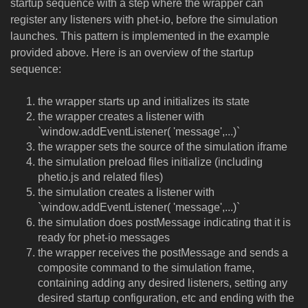
startup sequence with a step where the wrapper can
register any listeners with phet-io, before the simulation
launches. This pattern is implemented in the example
provided above. Here is an overview of the startup
sequence:
the wrapper starts up and initializes its state
the wrapper creates a listener with
`window.addEventListener( 'message',...)`
the wrapper sets the source of the simulation iframe
the simulation preload files initialize (including
phetio.js and related files)
the simulation creates a listener with
`window.addEventListener( 'message',...)`
the simulation does postMessage indicating that it is
ready for phet-io messages
the wrapper receives the postMessage and sends a
composite command to the simulation frame,
containing adding any desired listeners, setting any
desired startup configuration, etc and ending with the