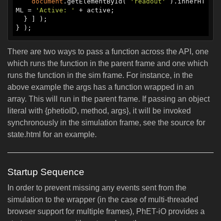
document
.getElementById( 
'readout'
 ).innerHT
ML = 
'Active: '
 + active;

  } ] );

There are two ways to pass a function across the API, one
which runs the function in the parent frame and one which
runs the function in the sim frame. For instance, in the
above example the args has a function wrapped in an
array. This will run in the parent frame. If passing an object
literal with {phetioID, method, args}, it will be invoked
synchronously in the simulation frame, see the source for
state.html for an example.
Startup Sequence
In order to prevent missing any events sent from the
simulation to the wrapper (in the case of multi-threaded
browser support for multiple frames), PhET-iO provides a