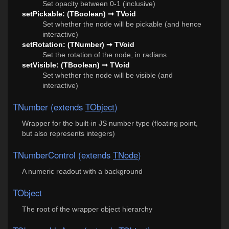
Set opacity between 0-1 (inclusive)
setPickable: (TBoolean) ➞ TVoid
Set whether the node will be pickable (and hence
interactive)
setRotation: (TNumber) ➞ TVoid
Set the rotation of the node, in radians
setVisible: (TBoolean) ➞ TVoid
Set whether the node will be visible (and
interactive)
TNumber (extends
TObject
)
Wrapper for the built-in JS number type (floating point,
but also represents integers)
TNumberControl (extends
TNode
)
A numeric readout with a background
TObject
The root of the wrapper object hierarchy