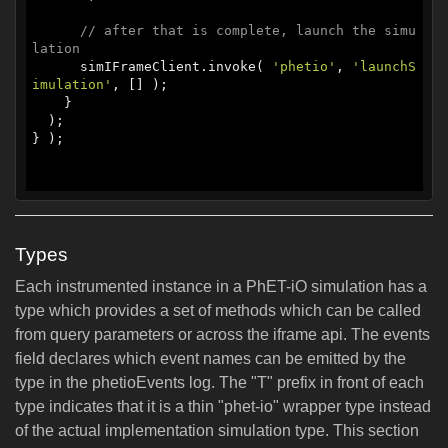
// after that is complete, launch the simu
lation
      simIFrameClient.invoke( 
'phetio'
, 
'launchS
imulation'
, [] );

    }

  );

} );

Types
Each instrumented instance in a PhET-iO simulation has a
type which provides a set of methods which can be called
from query parameters or across the iframe api. The events
field declares which event names can be emitted by the
type in the phetioEvents log. The "T" prefix in front of each
type indicates that it is a thin "phet-io" wrapper type instead
of the actual implementation simulation type. This section