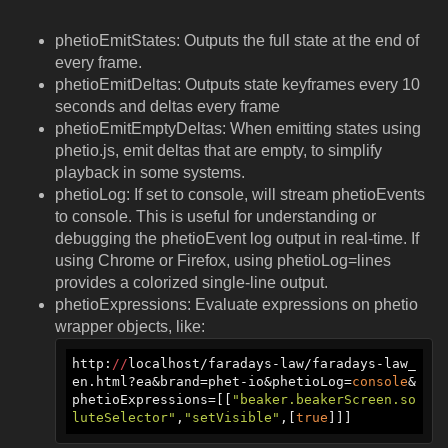
phetioEmitStates: Outputs the full state at the end of
every frame.
phetioEmitDeltas: Outputs state keyframes every 10
seconds and deltas every frame
phetioEmitEmptyDeltas: When emitting states using
phetio.js, emit deltas that are empty, to simplify
playback in some systems.
phetioLog: If set to console, will stream phetioEvents
to console. This is useful for understanding or
debugging the phetioEvent log output in real-time. If
using Chrome or Firefox, using phetioLog=lines
provides a colorized single-line output.
phetioExpressions: Evaluate expressions on phetio
wrapper objects, like:
http:
//
localhost/faradays-law/faradays-law_
en.html?ea&brand=phet-io&phetioLog=
console
&
phetioExpressions=[[
"beaker.beakerScreen.so
luteSelector"
,
"setVisible"
,[
true
]]]