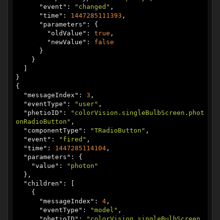
      "
event
": 
"changed"
,

      "
time
": 
1447285111393
,

      "
parameters
": {

        "
oldValue
": 
true
,

        "
newValue
": 
false
      }

    }

  ]

}

{

  "
messageIndex
": 
3
,

  "
eventType
": 
"user"
,

  "
phetioID
": 
"colorVision.singleBulbScreen.phot
onRadioButton"
,

  "
componentType
": 
"TRadioButton"
,

  "
event
": 
"fired"
,

  "
time
": 
1447285114104
,

  "
parameters
": {

    "
value
": 
"photon"
  },

  "
children
": [

    {

      "
messageIndex
": 
4
,

      "
eventType
": 
"model"
,

      "
phetioID
": 
"colorVision.singleBulbScreen.