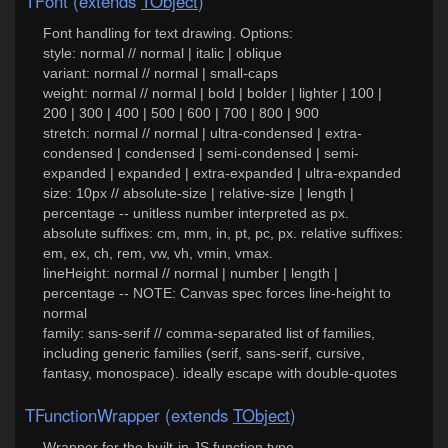
TFont (extends
TObject
)
Font handling for text drawing. Options:
style: normal // normal | italic | oblique
variant: normal // normal | small-caps
weight: normal // normal | bold | bolder | lighter | 100 |
200 | 300 | 400 | 500 | 600 | 700 | 800 | 900
stretch: normal // normal | ultra-condensed | extra-
condensed | condensed | semi-condensed | semi-
expanded | expanded | extra-expanded | ultra-expanded
size: 10px // absolute-size | relative-size | length |
percentage -- unitless number interpreted as px.
absolute suffixes: cm, mm, in, pt, pc, px. relative suffixes:
em, ex, ch, rem, vw, vh, vmin, vmax.
lineHeight: normal // normal | number | length |
percentage -- NOTE: Canvas spec forces line-height to
normal
family: sans-serif // comma-separated list of families,
including generic families (serif, sans-serif, cursive,
fantasy, monospace). ideally escape with double-quotes
TFunctionWrapper (extends
TObject
)
Wrapper for the built-in JS function type