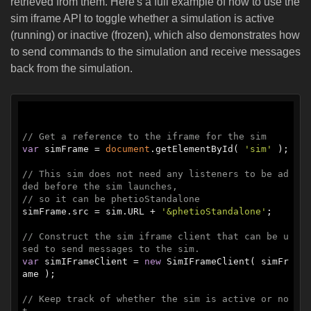
retrieved from them. Here's a full example of how to use the
sim iframe API to toggle whether a simulation is active
(running) or inactive (frozen), which also demonstrates how
to send commands to the simulation and receive messages
back from the simulation.
// Get a reference to the iframe for the sim
var
 simFrame = 
document
.getElementById( 
'sim'
 );

// This sim does not need any listeners to be ad
ded before the sim launches,
// so it can be phetioStandalone
simFrame.src = sim.URL + 
'&phetioStandalone'
;

// Construct the sim iframe client that can be u
sed to send messages to the sim.
var
 simIFrameClient = 
new
 SimIFrameClient( simFr
ame );

// Keep track of whether the sim is active or no