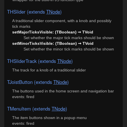
THSlider (extends
TNode
)
A traditional slider component, with a knob and possibly
tick marks
setMajorTicksVisible: (TBoolean) ➞ TVoid
Set whether the major tick marks should be shown
setMinorTicksVisible: (TBoolean) ➞ TVoid
Set whether the minor tick marks should be shown
THSliderTrack (extends
TNode
)
The track for a knob of a traditional slider
TJoistButton (extends
TNode
)
The buttons used in the home screen and navigation bar
events: fired
TMenuItem (extends
TNode
)
The item buttons shown in a popup menu
events: fired