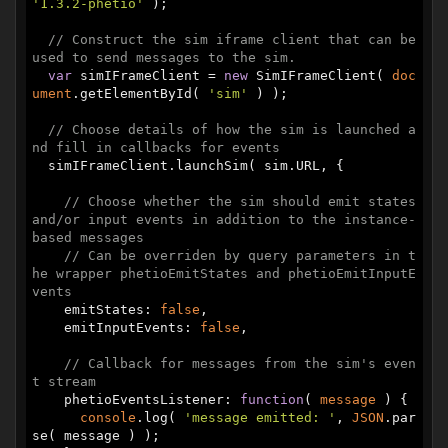
'1.3.2-phetio'
 );

// Construct the sim iframe client that can be 
used to send messages to the sim.
var
 simIFrameClient = 
new
 SimIFrameClient( 
doc
ument
.getElementById( 
'sim'
 ) );

// Choose details of how the sim is launched a
nd fill in callbacks for events
  simIFrameClient.launchSim( sim.URL, {

// Choose whether the sim should emit states 
and/or input events in addition to the instance-
based messages
// Can be overriden by query parameters in t
he wrapper phetioEmitStates and phetioEmitInputE
vents
    emitStates: 
false
,

    emitInputEvents: 
false
,

// Callback for messages from the sim's even
t stream
    phetioEventsListener: 
function
(
 message 
) 
{

console
.log( 
'message emitted: '
, 
JSON
.par
se( message ) );
