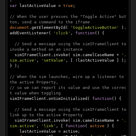
t
var
 lastActiveValue = 
true
;

// When the user presses the "Toggle Active" but
ton, send a command to the iframe
document
.getElementById( 
'toggleActiveButton'
 ).
addEventListener( 
'click'
, 
function
(
) 
{

// Send a message using the simIFrameClient to 
invoke a method on an instance
  simIFrameClient.invoke( sim.camelCaseName + 
'.
sim.active'
, 
'setValue'
, [ !lastActiveValue ] );

} );

// When the sim launches, wire up a listener to 
the active Property,
// so we can report its value and use the correc
t value when toggling
simIFrameClient.onSimInitialized( 
function
(
) 
{

// Send a message using the simIFrameClient to 
link up to the active Property
  simIFrameClient.invoke( sim.camelCaseName + 
'.
sim.active'
, 
'link'
, [ 
function
(
 active 
) 
{

    lastActiveValue = active;
