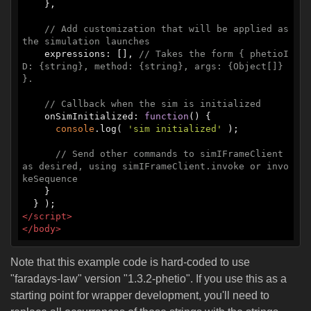
    },

// Add customization that will be applied as 
the simulation launches
    expressions: [], 
// Takes the form { phetioI
D: {string}, method: {string}, args: {Object[]} 
}.
// Callback when the sim is initialized
    onSimInitialized: 
function
(
) 
{

console
.log( 
'sim initialized'
 );

// Send other commands to simIFrameClient 
as desired, using simIFrameClient.invoke or invo
keSequence
    }

</
script
>
</
body
>
Note that this example code is hard-coded to use
"faradays-law" version "1.3.2-phetio". If you use this as a
starting point for wrapper development, you'll need to