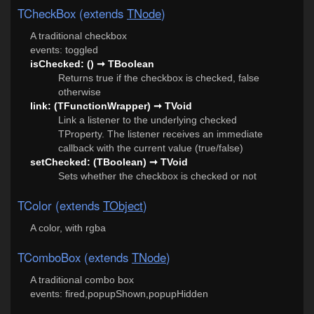
TCheckBox (extends
TNode
)
A traditional checkbox
events: toggled
isChecked: () ➞ TBoolean
Returns true if the checkbox is checked, false
otherwise
link: (TFunctionWrapper) ➞ TVoid
Link a listener to the underlying checked
TProperty. The listener receives an immediate
callback with the current value (true/false)
setChecked: (TBoolean) ➞ TVoid
Sets whether the checkbox is checked or not
TColor (extends
TObject
)
A color, with rgba
TComboBox (extends
TNode
)
A traditional combo box
events: fired,popupShown,popupHidden