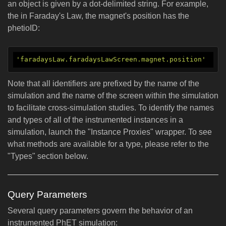
an object is given by a dot-delimited string. For example,
the in Faraday's Law, the magnet's position has the
phetioID:
'faradaysLaw.faradaysLawScreen.magnet.position'
Note that all identifiers are prefixed by the name of the
simulation and the name of the screen within the simulation
to facilitate cross-simulation studies. To identify the names
and types of all of the instrumented instances in a
simulation, launch the "Instance Proxies" wrapper. To see
what methods are available for a type, please refer to the
"Types" section below.
Query Parameters
Several query parameters govern the behavior of an
instrumented PhET simulation: