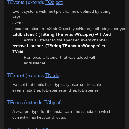
TEvents (extends
TObject
)
Event system, with multiple channels defined by string
keys
events:
documentation,fromStateObject,typeName,methods,supertype,g
addListener: (TString,TFunctionWrapper) ➞ TVoid
Adds a listener to the specified event channel
removeListener: (TString,TFunctionWrapper) ➞
TVoid
Removes a listener that was added with
addListener
TFaucet (extends
TNode
)
Faucet that emits fluid, typically user-controllable
events: startTapToDispense,endTapToDispense
TFocus (extends
TObject
)
A wrapper type for the instance in the simulation which
currently has keyboard focus.