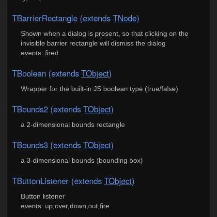
TBarrierRectangle (extends
TNode
)
Shown when a dialog is present, so that clicking on the
invisible barrier rectangle will dismiss the dialog
events: fired
TBoolean (extends
TObject
)
Wrapper for the built-in JS boolean type (true/false)
TBounds2 (extends
TObject
)
a 2-dimensional bounds rectangle
TBounds3 (extends
TObject
)
a 3-dimensional bounds (bounding box)
TButtonListener (extends
TObject
)
Button listener
events: up,over,down,out,fire