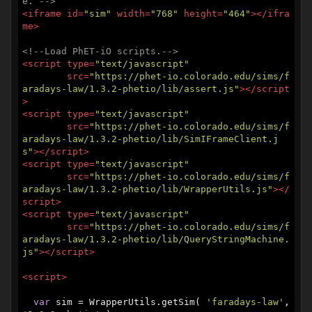
e. -->
<
iframe
id
=
"sim"
width
=
"768"
height
=
"464"
>
</
ifra
me
>
<!--Load PhET-iO scripts.-->
<
script
type
=
"text/javascript"
src
=
"https://phet-io.colorado.edu/sims/f
aradays-law/1.3.2-phetio/lib/assert.js"
>
</
script
>
<
script
type
=
"text/javascript"
src
=
"https://phet-io.colorado.edu/sims/f
aradays-law/1.3.2-phetio/lib/SimIFrameClient.j
s"
>
</
script
>
<
script
type
=
"text/javascript"
src
=
"https://phet-io.colorado.edu/sims/f
aradays-law/1.3.2-phetio/lib/WrapperUtils.js"
>
</
script
>
<
script
type
=
"text/javascript"
src
=
"https://phet-io.colorado.edu/sims/f
aradays-law/1.3.2-phetio/lib/QueryStringMachine.
js"
>
</
script
>
<
script
>
var
 sim = WrapperUtils.getSim( 
'faradays-law'
, 