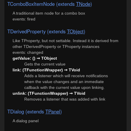
TComboBoxItemNode (extends
TNode
)
A traditional item node for a combo box
events: fired
TDerivedProperty (extends
TObject
)
Like TProperty, but not settable. Instead it is derived from
other TDerivedProperty or TProperty instances
events: changed
getValue: () ➞ TObject
Gets the current value
link: (TFunctionWrapper) ➞ TVoid
Adds a listener which will receive notifications
when the value changes and an immediate
callback with the current value upon linking.
unlink: (TFunctionWrapper) ➞ TVoid
Removes a listener that was added with link
TDialog (extends
TPanel
)
A dialog panel