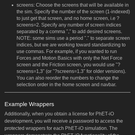
screens: Choose the screens that will be available in
the sim. Specify the number of the screen (1-indexed)
to just get that screen, and no home screen, i.e ?
screens=2. Specify any number of screen indices
separated by a comma "," to add desired screens.
NOTE: some sims use a period "." to separate screen
indices, but we are working toward standardizing to
use commas. For example, if you wanted to run
Forces and Motion Basics with only the Net Force
screen and the Friction screen, you would use "?
screens=1,3" (or "?screens=1.3" for older versions).
You can also reorder the numbers to change the
selection order in the home screen and navbar.
Example Wrappers
Additionally, when you obtain a license for PhET-iO
development, you will receive a password to access the
protected wrappers for each PhET-iO simulation. The