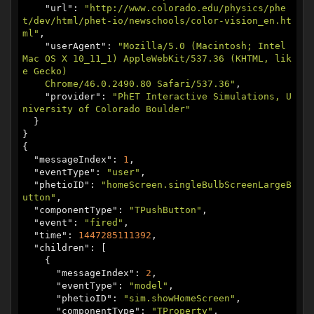
    "
url
": 
"http://www.colorado.edu/physics/phe
t/dev/html/phet-io/newschools/color-vision_en.ht
ml"
,

    "
userAgent
": 
"Mozilla/5.0 (Macintosh; Intel 
Mac OS X 10_11_1) AppleWebKit/537.36 (KHTML, lik
e Gecko)

    Chrome/46.0.2490.80 Safari/537.36"
,

    "
provider
": 
"PhET Interactive Simulations, U
niversity of Colorado Boulder"
  }

}

{

  "
messageIndex
": 
1
,

  "
eventType
": 
"user"
,

  "
phetioID
": 
"homeScreen.singleBulbScreenLargeB
utton"
,

  "
componentType
": 
"TPushButton"
,

  "
event
": 
"fired"
,

  "
time
": 
1447285111392
,

  "
children
": [

    {

      "
messageIndex
": 
2
,

      "
eventType
": 
"model"
,

      "
phetioID
": 
"sim.showHomeScreen"
,

      "
componentType
": 
"TProperty"
,
