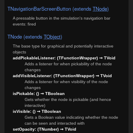
TNavigationBarScreenButton (extends
TNode
)
A pressable button in the simulation's navigation bar
events: fired
TNode (extends
TObject
)
The base type for graphical and potentially interactive
objects
addPickableListener: (TFunctionWrapper) ➞ TVoid
Adds a listener for when pickability of the node
changes
addVisibleListener: (TFunctionWrapper) ➞ TVoid
Adds a listener for when visibility of the node
changes
isPickable: () ➞ TBoolean
Gets whether the node is pickable (and hence
interactive)
isVisible: () ➞ TBoolean
Gets a Boolean value indicating whether the node
can be seen and interacted with
setOpacity: (TNumber) ➞ TVoid