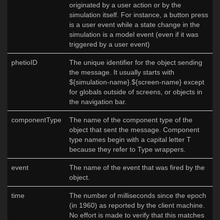
originated by a user action or by the
simulation itself. For instance, a button press
is a user event while a state change in the
simulation is a model event (even if it was
triggered by a user event)
phetioID
The unique identifier for the object sending
the message. It usually starts with
${simulation-name}.${screen-name} except
for globals outside of screens, or objects in
the navigation bar.
componentType
The name of the component type of the
object that sent the message. Component
type names begin with a capital letter T
because they refer to Type wrappers.
event
The name of the event that was fired by the
object.
time
The number of milliseconds since the epoch
(in 1960) as reported by the client machine.
No effort is made to verify that this matches