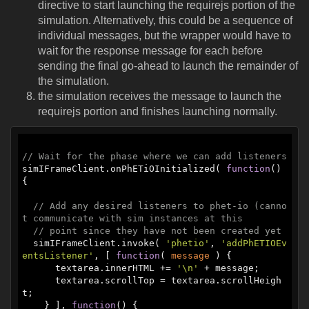
directive to start launching the requirejs portion of the
simulation. Alternatively, this could be a sequence of
individual messages, but the wrapper would have to
wait for the response message for each before
sending the final go-ahead to launch the remainder of
the simulation.
the simulation receives the message to launch the
requirejs portion and finishes launching normally.
// Wait for the phase where we can add listeners
simIFrameClient.onPhETiOInitialized( 
function
(
) 
{

// Add any desired listeners to phet-io (canno
t communicate with sim instances at this
// point since they have not been created yet
  simIFrameClient.invoke( 
'phetio'
, 
'addPhETIOEv
entsListener'
, [ 
function
(
 message 
) 
{

      textarea.innerHTML += 
'\n'
 + message;

      textarea.scrollTop = textarea.scrollHeigh
t;

    } ], 
function
(
) 
{
