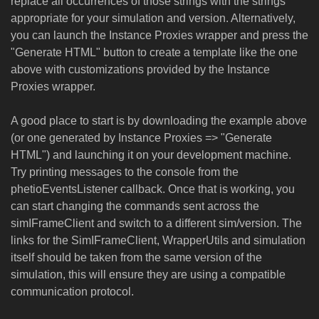
replace all occurrences of those strings with the strings
appropriate for your simulation and version. Alternatively,
you can launch the Instance Proxies wrapper and press the
"Generate HTML" button to create a template like the one
above with customizations provided by the Instance
Proxies wrapper.
A good place to start is by downloading the example above
(or one generated by Instance Proxies => "Generate
HTML") and launching it on your development machine.
Try printing messages to the console from the
phetioEventsListener callback. Once that is working, you
can start changing the commands sent across the
simIFrameClient and switch to a different sim/version. The
links for the SimIFrameClient, WrapperUtils and simulation
itself should be taken from the same version of the
simulation, this will ensure they are using a compatible
communication protocol.