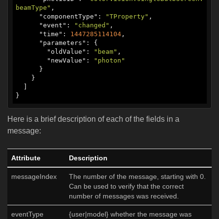
beamType"
,

      "
componentType
": 
"TProperty"
,

      "
event
": 
"changed"
,

      "
time
": 
1447285114104
,

      "
parameters
": {

        "
oldValue
": 
"beam"
,

        "
newValue
": 
"photon"
      }

    }

  ]

}
Here is a brief description of each of the fields in a
message:
Attribute
Description
messageIndex
The number of the message, starting with 0.
Can be used to verify that the correct
number of messages was received.
eventType
{user|model} whether the message was