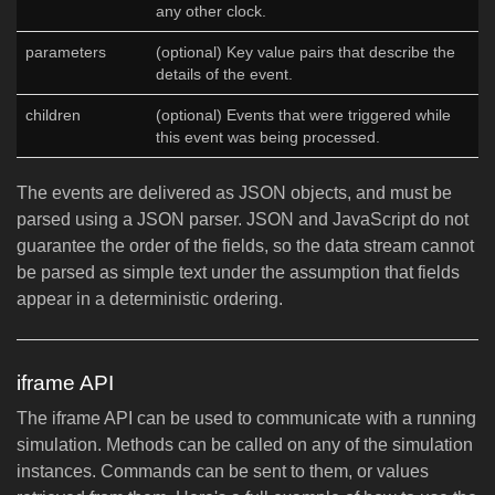
any other clock.
parameters
(optional) Key value pairs that describe the
details of the event.
children
(optional) Events that were triggered while
this event was being processed.
The events are delivered as JSON objects, and must be
parsed using a JSON parser. JSON and JavaScript do not
guarantee the order of the fields, so the data stream cannot
be parsed as simple text under the assumption that fields
appear in a deterministic ordering.
iframe API
The iframe API can be used to communicate with a running
simulation. Methods can be called on any of the simulation
instances. Commands can be sent to them, or values