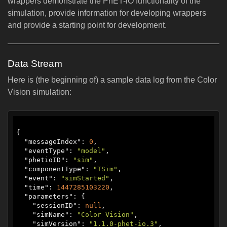
wrappers demonstrate the PhET-iO functionality of the
simulation, provide information for developing wrappers
and provide a starting point for development.
Data Stream
Here is (the beginning of) a sample data log from the Color
Vision simulation:
{

  "
messageIndex
": 
0
,

  "
eventType
": 
"model"
,

  "
phetioID
": 
"sim"
,

  "
componentType
": 
"TSim"
,

  "
event
": 
"simStarted"
,

  "
time
": 
1447285103220
,

  "
parameters
": {

    "
sessionID
": 
null
,

    "
simName
": 
"‪Color Vision‬"
,

    "
simVersion
": 
"1.1.0-phet-io.3"
,
