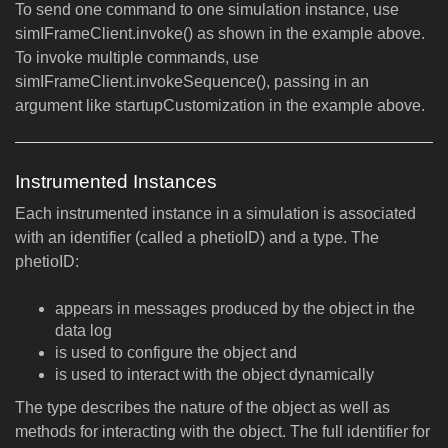
To send one command to one simulation instance, use
simIFrameClient.invoke() as shown in the example above.
To invoke multiple commands, use
simIFrameClient.invokeSequence(), passing in an
argument like startupCustomization in the example above.
Instrumented Instances
Each instrumented instance in a simulation is associated
with an identifier (called a phetioID) and a type. The
phetioID:
appears in messages produced by the object in the
data log
is used to configure the object and
is used to interact with the object dynamically
The type describes the nature of the object as well as
methods for interacting with the object. The full identifier for