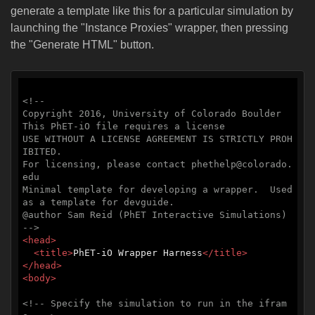
generate a template like this for a particular simulation by
launching the "Instance Proxies" wrapper, then pressing
the "Generate HTML" button.
<!--

Copyright 2016, University of Colorado Boulder

This PhET-iO file requires a license

USE WITHOUT A LICENSE AGREEMENT IS STRICTLY PROH
IBITED.

For licensing, please contact phethelp@colorado.
edu

Minimal template for developing a wrapper.  Used 
as a template for devguide.

@author Sam Reid (PhET Interactive Simulations)

-->
<
head
>
<
title
>
PhET-iO Wrapper Harness
</
title
>
</
head
>
<
body
>
<!-- Specify the simulation to run in the ifram