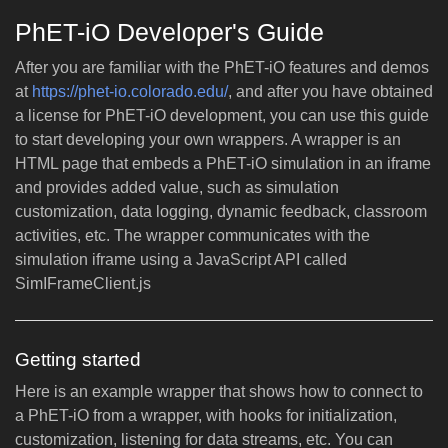
PhET-iO Developer's Guide
After you are familiar with the PhET-iO features and demos
at
https://phet-io.colorado.edu/
, and after you have obtained
a license for PhET-iO development, you can use this guide
to start developing your own wrappers. A wrapper is an
HTML page that embeds a PhET-iO simulation in an iframe
and provides added value, such as simulation
customization, data logging, dynamic feedback, classroom
activities, etc. The wrapper communicates with the
simulation iframe using a JavaScript API called
SimIFrameClient.js
Getting started
Here is an example wrapper that shows how to connect to
a PhET-iO from a wrapper, with hooks for initialization,
customization, listening for data streams, etc. You can