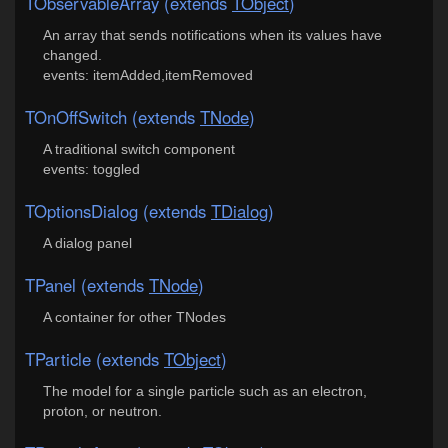
TObservableArray (extends
TObject
)
An array that sends notifications when its values have
changed.
events: itemAdded,itemRemoved
TOnOffSwitch (extends
TNode
)
A traditional switch component
events: toggled
TOptionsDialog (extends
TDialog
)
A dialog panel
TPanel (extends
TNode
)
A container for other TNodes
TParticle (extends
TObject
)
The model for a single particle such as an electron,
proton, or neutron.