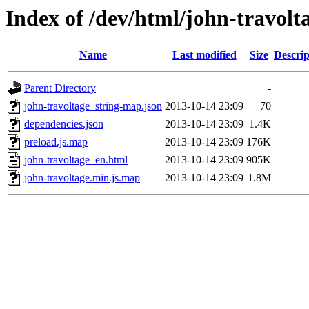
Index of /dev/html/john-travolta
Name
Last modified
Size
Descrip
Parent Directory
-
john-travoltage_string-map.json
2013-10-14 23:09
70
dependencies.json
2013-10-14 23:09
1.4K
preload.js.map
2013-10-14 23:09
176K
john-travoltage_en.html
2013-10-14 23:09
905K
john-travoltage.min.js.map
2013-10-14 23:09
1.8M