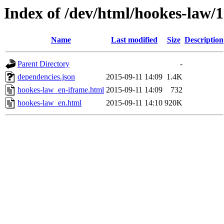
Index of /dev/html/hookes-law/1
Name
Last modified
Size
Description
Parent Directory
-
dependencies.json
2015-09-11 14:09
1.4K
hookes-law_en-iframe.html
2015-09-11 14:09
732
hookes-law_en.html
2015-09-11 14:10
920K