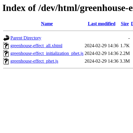
Index of /dev/html/greenhouse-ef
Name
Last modified
Size
Parent Directory
-
greenhouse-effect_all.xhtml
2024-02-29 14:36
1.7K
greenhouse-effect_initialization_phet.js
2024-02-29 14:36
2.2M
greenhouse-effect_phet.js
2024-02-29 14:36
3.3M