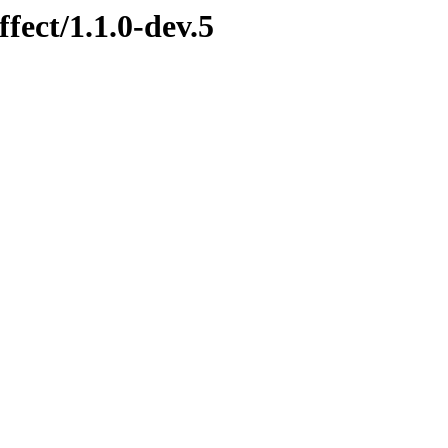
fect/1.1.0-dev.5