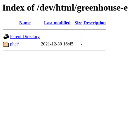
Index of /dev/html/greenhouse-ef
Name
Last modified
Size
Description
Parent Directory
-
phet/
2021-12-30 16:45
-