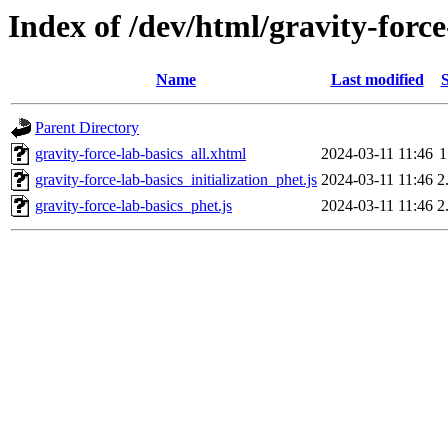
Index of /dev/html/gravity-force
Name
Last modified
S
Parent Directory
gravity-force-lab-basics_all.xhtml
2024-03-11 11:46
1
gravity-force-lab-basics_initialization_phet.js
2024-03-11 11:46
2
gravity-force-lab-basics_phet.js
2024-03-11 11:46
2