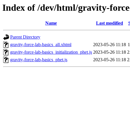
Index of /dev/html/gravity-force
Name
Last modified
Parent Directory
gravity-force-lab-basics_all.xhtml
2023-05-26 11:18
1
gravity-force-lab-basics_initialization_phet.js
2023-05-26 11:18
2
gravity-force-lab-basics_phet.js
2023-05-26 11:18
2