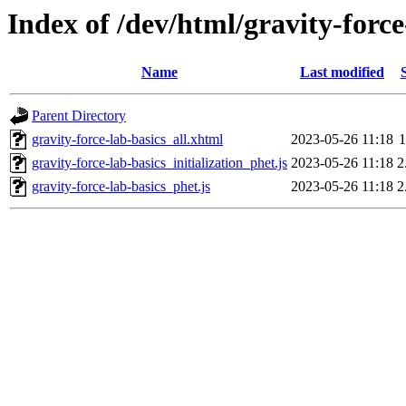
Index of /dev/html/gravity-force
Name
Last modified
Parent Directory
gravity-force-lab-basics_all.xhtml
2023-05-26 11:18
1
gravity-force-lab-basics_initialization_phet.js
2023-05-26 11:18
2
gravity-force-lab-basics_phet.js
2023-05-26 11:18
2