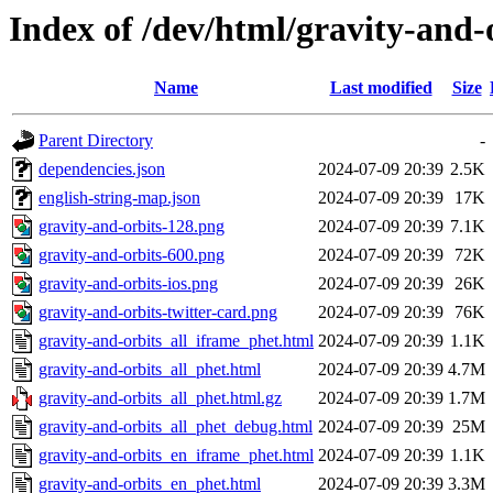
Index of /dev/html/gravity-and-o
Name
Last modified
Size
Parent Directory
-
dependencies.json
2024-07-09 20:39
2.5K
english-string-map.json
2024-07-09 20:39
17K
gravity-and-orbits-128.png
2024-07-09 20:39
7.1K
gravity-and-orbits-600.png
2024-07-09 20:39
72K
gravity-and-orbits-ios.png
2024-07-09 20:39
26K
gravity-and-orbits-twitter-card.png
2024-07-09 20:39
76K
gravity-and-orbits_all_iframe_phet.html
2024-07-09 20:39
1.1K
gravity-and-orbits_all_phet.html
2024-07-09 20:39
4.7M
gravity-and-orbits_all_phet.html.gz
2024-07-09 20:39
1.7M
gravity-and-orbits_all_phet_debug.html
2024-07-09 20:39
25M
gravity-and-orbits_en_iframe_phet.html
2024-07-09 20:39
1.1K
gravity-and-orbits_en_phet.html
2024-07-09 20:39
3.3M