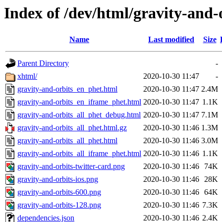
Index of /dev/html/gravity-and-o
Name
Last modified
Size
Parent Directory
-
xhtml/
2020-10-30 11:47
-
gravity-and-orbits_en_phet.html
2020-10-30 11:47
2.4M
gravity-and-orbits_en_iframe_phet.html
2020-10-30 11:47
1.1K
gravity-and-orbits_all_phet_debug.html
2020-10-30 11:47
7.1M
gravity-and-orbits_all_phet.html.gz
2020-10-30 11:46
1.3M
gravity-and-orbits_all_phet.html
2020-10-30 11:46
3.0M
gravity-and-orbits_all_iframe_phet.html
2020-10-30 11:46
1.1K
gravity-and-orbits-twitter-card.png
2020-10-30 11:46
74K
gravity-and-orbits-ios.png
2020-10-30 11:46
28K
gravity-and-orbits-600.png
2020-10-30 11:46
64K
gravity-and-orbits-128.png
2020-10-30 11:46
7.3K
dependencies.json
2020-10-30 11:46
2.4K