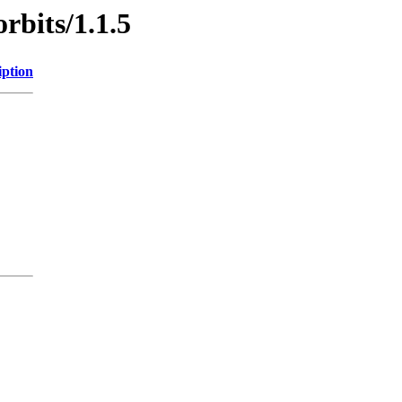
rbits/1.1.5
iption