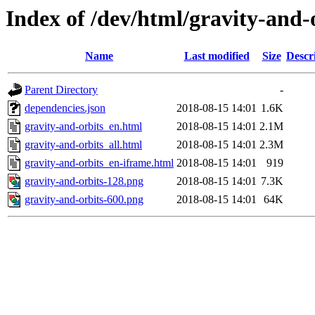
Index of /dev/html/gravity-and-o
Name
Last modified
Size
Descr
Parent Directory
-
dependencies.json
2018-08-15 14:01
1.6K
gravity-and-orbits_en.html
2018-08-15 14:01
2.1M
gravity-and-orbits_all.html
2018-08-15 14:01
2.3M
gravity-and-orbits_en-iframe.html
2018-08-15 14:01
919
gravity-and-orbits-128.png
2018-08-15 14:01
7.3K
gravity-and-orbits-600.png
2018-08-15 14:01
64K