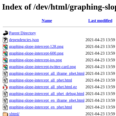
Index of /dev/html/graphing-slop
Name
Last modified
Parent Directory
dependencies.json
2021-04-23 13:59
graphing-slope-intercept-128.png
2021-04-23 13:59
graphing-slope-intercept-600.png
2021-04-23 13:59
graphing-slope-intercept-ios.png
2021-04-23 13:59
graphing-slope-intercept-twitter-card.png
2021-04-23 13:59
graphing-slope-intercept_all_iframe_phet.html
2021-04-23 13:59
graphing-slope-intercept_all_phet.html
2021-04-23 13:59
graphing-slope-intercept_all_phet.html.gz
2021-04-23 13:59
graphing-slope-intercept_all_phet_debug.html
2021-04-23 13:59
graphing-slope-intercept_en_iframe_phet.html
2021-04-23 13:59
graphing-slope-intercept_en_phet.html
2021-04-23 13:59
xhtml/
2021-04-23 13:59