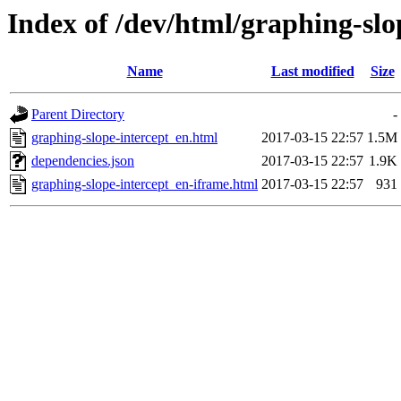
Index of /dev/html/graphing-slop
Name
Last modified
Size
Parent Directory
-
graphing-slope-intercept_en.html
2017-03-15 22:57
1.5M
dependencies.json
2017-03-15 22:57
1.9K
graphing-slope-intercept_en-iframe.html
2017-03-15 22:57
931