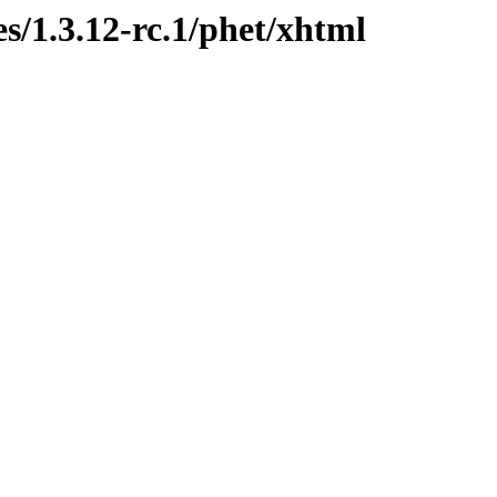
s/1.3.12-rc.1/phet/xhtml