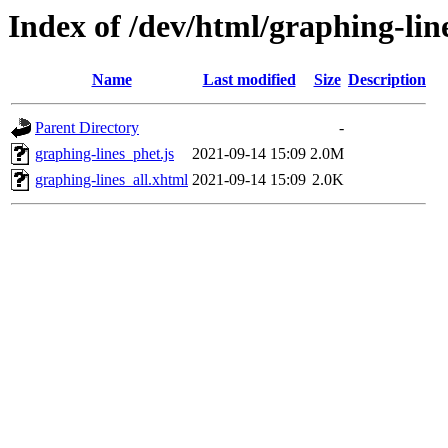
Index of /dev/html/graphing-line
Name
Last modified
Size
Description
Parent Directory
-
graphing-lines_phet.js
2021-09-14 15:09
2.0M
graphing-lines_all.xhtml
2021-09-14 15:09
2.0K