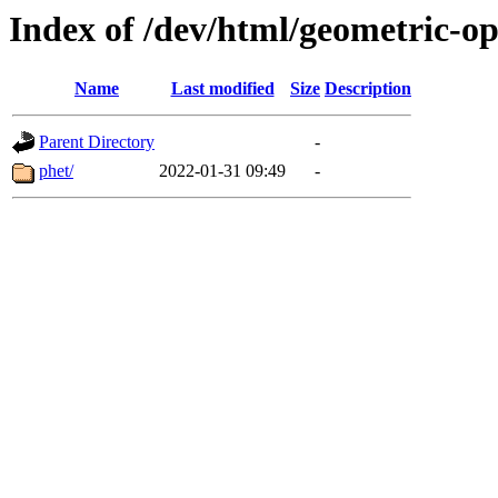
Index of /dev/html/geometric-opt
Name
Last modified
Size
Description
Parent Directory
-
phet/
2022-01-31 09:49
-