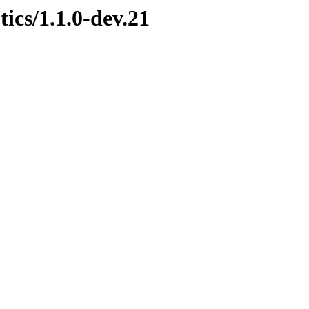
ics/1.1.0-dev.21