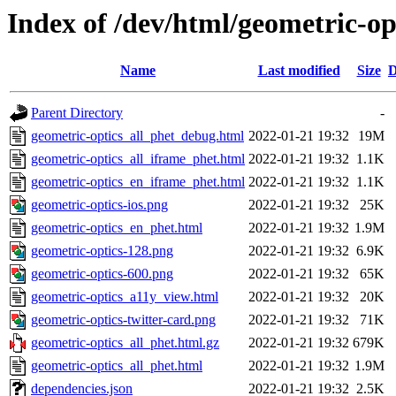
Index of /dev/html/geometric-opt
Name
Last modified
Size
D
Parent Directory
-
geometric-optics_all_phet_debug.html
2022-01-21 19:32
19M
geometric-optics_all_iframe_phet.html
2022-01-21 19:32
1.1K
geometric-optics_en_iframe_phet.html
2022-01-21 19:32
1.1K
geometric-optics-ios.png
2022-01-21 19:32
25K
geometric-optics_en_phet.html
2022-01-21 19:32
1.9M
geometric-optics-128.png
2022-01-21 19:32
6.9K
geometric-optics-600.png
2022-01-21 19:32
65K
geometric-optics_a11y_view.html
2022-01-21 19:32
20K
geometric-optics-twitter-card.png
2022-01-21 19:32
71K
geometric-optics_all_phet.html.gz
2022-01-21 19:32
679K
geometric-optics_all_phet.html
2022-01-21 19:32
1.9M
dependencies.json
2022-01-21 19:32
2.5K