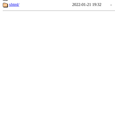
xhtml/
2022-01-21 19:32
-