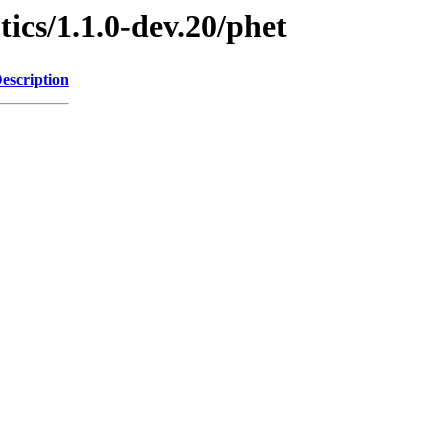
ics/1.1.0-dev.20/phet
escription