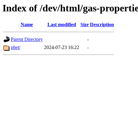
Index of /dev/html/gas-propertie
Name
Last modified
Size
Description
Parent Directory
-
phet/
2024-07-23 16:22
-