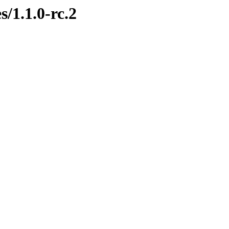
s/1.1.0-rc.2