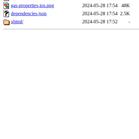
gas-properties-ios.png
2024-05-28 17:54
48K
dependencies.json
2024-05-28 17:54
2.5K
xhtml/
2024-05-28 17:52
-