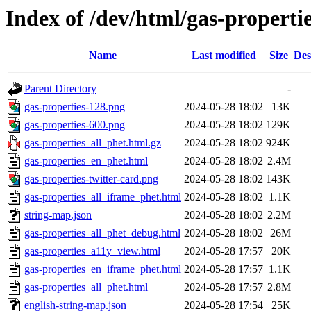
Index of /dev/html/gas-propertie
Name
Last modified
Size
Des
Parent Directory
-
gas-properties-128.png
2024-05-28 18:02
13K
gas-properties-600.png
2024-05-28 18:02
129K
gas-properties_all_phet.html.gz
2024-05-28 18:02
924K
gas-properties_en_phet.html
2024-05-28 18:02
2.4M
gas-properties-twitter-card.png
2024-05-28 18:02
143K
gas-properties_all_iframe_phet.html
2024-05-28 18:02
1.1K
string-map.json
2024-05-28 18:02
2.2M
gas-properties_all_phet_debug.html
2024-05-28 18:02
26M
gas-properties_a11y_view.html
2024-05-28 17:57
20K
gas-properties_en_iframe_phet.html
2024-05-28 17:57
1.1K
gas-properties_all_phet.html
2024-05-28 17:57
2.8M
english-string-map.json
2024-05-28 17:54
25K