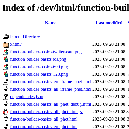
Index of /dev/html/function-buil
Name
Last modified
Parent Directory
xhtml/
2023-09-20 21:08
function-builder-basics-twitter-card.png
2023-09-20 21:08
function-builder-basics-ios.png
2023-09-20 21:08
function-builder-basics-600.png
2023-09-20 21:08
function-builder-basics-128.png
2023-09-20 21:08
function-builder-basics_en_iframe_phet.html
2023-09-20 21:08
function-builder-basics_all_iframe_phet.html
2023-09-20 21:08
dependencies.json
2023-09-20 21:08
function-builder-basics_all_phet_debug.html
2023-09-20 21:08
function-builder-basics_all_phet.html.gz
2023-09-20 21:08
8
function-builder-basics_all_phet.html
2023-09-20 21:08
function-builder-basics_en_phet.html
2023-09-20 21:08