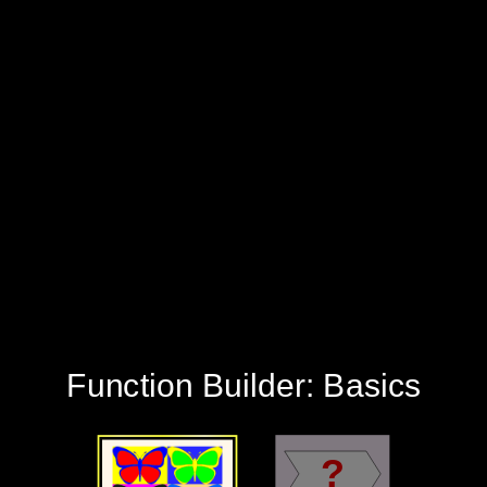
‪?‬
‪Function Builder: Basics‬
‪Patterns‬
‪Mystery‬
‪Function Builder: Basics‬
‪?‬