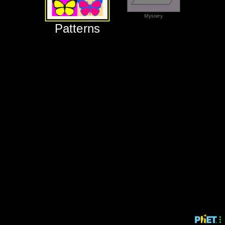
‪Mystery‬
‪Patterns‬