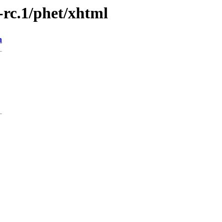
9-rc.1/phet/xhtml
n