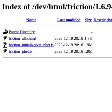
Index of /dev/html/friction/1.6.
Name
Last modified
Size
Descriptio
Parent Directory
-
friction_all.xhtml
2023-12-19 20:16
1.7K
friction_initialization_phet.js
2023-12-19 20:16
1.9M
friction_phet.js
2023-12-19 20:16
1.9M