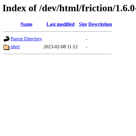
Index of /dev/html/friction/1.6.0
Name
Last modified
Size
Description
Parent Directory
-
phet/
2023-02-08 11:12
-