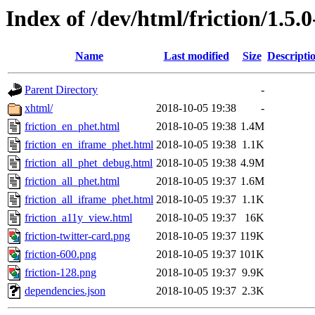
Index of /dev/html/friction/1.5.
Name
Last modified
Size
Descripti
Parent Directory
-
xhtml/
2018-10-05 19:38
-
friction_en_phet.html
2018-10-05 19:38
1.4M
friction_en_iframe_phet.html
2018-10-05 19:38
1.1K
friction_all_phet_debug.html
2018-10-05 19:38
4.9M
friction_all_phet.html
2018-10-05 19:37
1.6M
friction_all_iframe_phet.html
2018-10-05 19:37
1.1K
friction_a11y_view.html
2018-10-05 19:37
16K
friction-twitter-card.png
2018-10-05 19:37
119K
friction-600.png
2018-10-05 19:37
101K
friction-128.png
2018-10-05 19:37
9.9K
dependencies.json
2018-10-05 19:37
2.3K