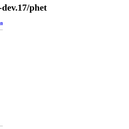
0-dev.17/phet
on