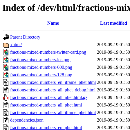
Index of /dev/html/fractions-mi
Name
Last modified
Parent Directory
xhtml/
2019-09-19 01:50
fractions-mixed-numbers-twitter-card.png
2019-09-19 01:50
fractions-mixed-numbers-ios.png
2019-09-19 01:50
fractions-mixed-numbers-600.png
2019-09-19 01:50
fractions-mixed-numbers-128.png
2019-09-19 01:50
fractions-mixed-numbers_en_iframe_phet.html
2019-09-19 01:50
fractions-mixed-numbers_all_phet_debug.html
2019-09-19 01:50
fractions-mixed-numbers_all_phet.html.gz
2019-09-19 01:50
fractions-mixed-numbers_all_phet.html
2019-09-19 01:50
fractions-mixed-numbers_all_iframe_phet.html
2019-09-19 01:50
dependencies.json
2019-09-19 01:50
fractions-mixed-numbers_en_phet.html
2019-09-19 01:50