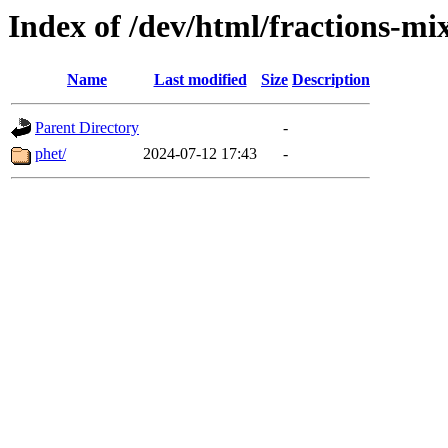
Index of /dev/html/fractions-m
Name
Last modified
Size
Description
Parent Directory
-
phet/
2024-07-12 17:43
-