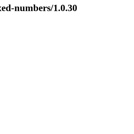
ixed-numbers/1.0.30