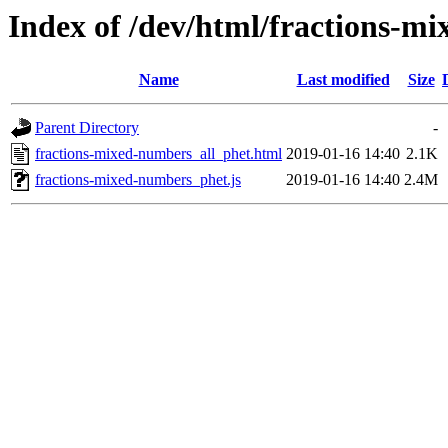
Index of /dev/html/fractions-mi
Name
Last modified
Size
Parent Directory
-
fractions-mixed-numbers_all_phet.html
2019-01-16 14:40
2.1K
fractions-mixed-numbers_phet.js
2019-01-16 14:40
2.4M