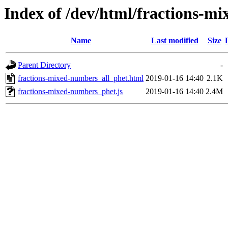
Index of /dev/html/fractions-mi
Name
Last modified
Size
Parent Directory
-
fractions-mixed-numbers_all_phet.html
2019-01-16 14:40
2.1K
fractions-mixed-numbers_phet.js
2019-01-16 14:40
2.4M