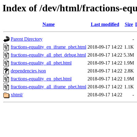
Index of /dev/html/fractions-equ
Name
Last modified
Size
Parent Directory
-
fractions-equality_en_iframe_phet.html
2018-09-17 14:22
1.1K
fractions-equality_all_phet_debug.html
2018-09-17 14:22
5.3M
fractions-equality_all_phet.html
2018-09-17 14:22
1.9M
dependencies.json
2018-09-17 14:22
2.8K
fractions-equality_en_phet.html
2018-09-17 14:22
1.9M
fractions-equality_all_iframe_phet.html
2018-09-17 14:22
1.1K
xhtml/
2018-09-17 14:22
-