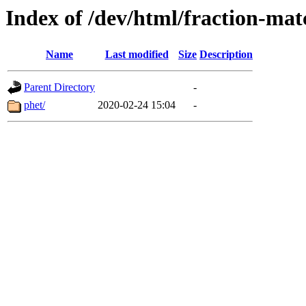
Index of /dev/html/fraction-matc
Name
Last modified
Size
Description
Parent Directory
-
phet/
2020-02-24 15:04
-