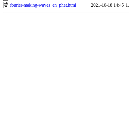
fourier-making-waves_en_phet.html
2021-10-18 14:45
1