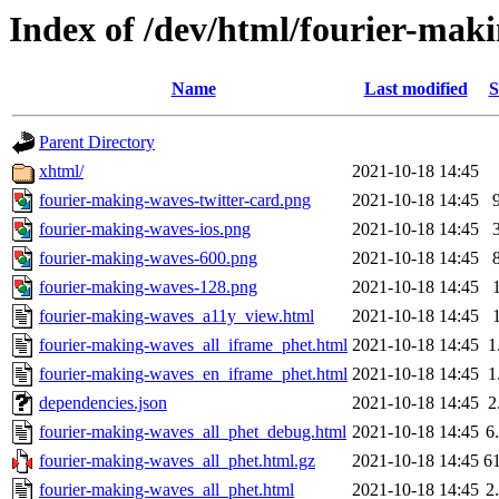
Index of /dev/html/fourier-maki
Name
Last modified
S
Parent Directory
xhtml/
2021-10-18 14:45
fourier-making-waves-twitter-card.png
2021-10-18 14:45
fourier-making-waves-ios.png
2021-10-18 14:45
fourier-making-waves-600.png
2021-10-18 14:45
fourier-making-waves-128.png
2021-10-18 14:45
fourier-making-waves_a11y_view.html
2021-10-18 14:45
fourier-making-waves_all_iframe_phet.html
2021-10-18 14:45
1
fourier-making-waves_en_iframe_phet.html
2021-10-18 14:45
1
dependencies.json
2021-10-18 14:45
2
fourier-making-waves_all_phet_debug.html
2021-10-18 14:45
6
fourier-making-waves_all_phet.html.gz
2021-10-18 14:45
6
fourier-making-waves_all_phet.html
2021-10-18 14:45
2