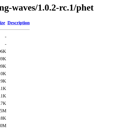
ng-waves/1.0.2-rc.1/phet
ize
Description
-
-
96K
39K
89K
10K
19K
.1K
.1K
.7K
.5M
18K
.0M