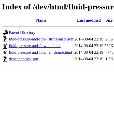
Index of /dev/html/fluid-pressur
Name
Last modified
Size
Parent Directory
-
fluid-pressure-and-flow_string-map.json
2014-08-04 22:19
2.5K
fluid-pressure-and-flow_en.html
2014-08-04 22:19
732K
fluid-pressure-and-flow_en-iframe.html
2014-08-04 22:19
745
dependencies.json
2014-08-04 22:19
1.5K