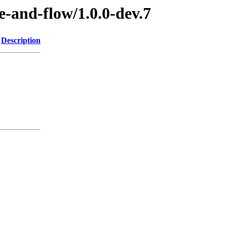
e-and-flow/1.0.0-dev.7
Description