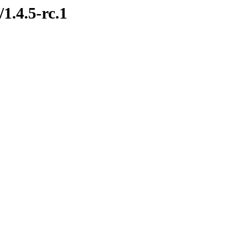
1.4.5-rc.1