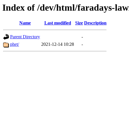
Index of /dev/html/faradays-law/
Name
Last modified
Size
Description
Parent Directory
-
phet/
2021-12-14 10:28
-