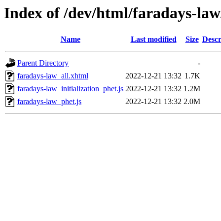
Index of /dev/html/faradays-law
Name
Last modified
Size
Descr
Parent Directory
-
faradays-law_all.xhtml
2022-12-21 13:32
1.7K
faradays-law_initialization_phet.js
2022-12-21 13:32
1.2M
faradays-law_phet.js
2022-12-21 13:32
2.0M