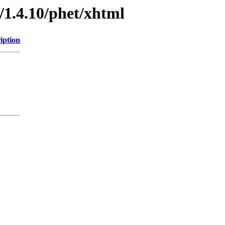
/1.4.10/phet/xhtml
iption