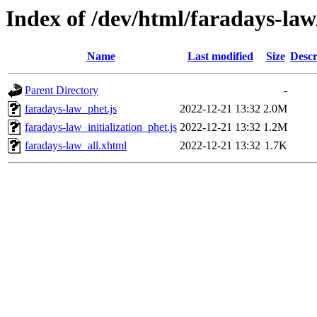
Index of /dev/html/faradays-law
Name
Last modified
Size
Descr
Parent Directory
-
faradays-law_phet.js
2022-12-21 13:32
2.0M
faradays-law_initialization_phet.js
2022-12-21 13:32
1.2M
faradays-law_all.xhtml
2022-12-21 13:32
1.7K