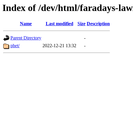
Index of /dev/html/faradays-law
Name
Last modified
Size
Description
Parent Directory
-
phet/
2022-12-21 13:32
-