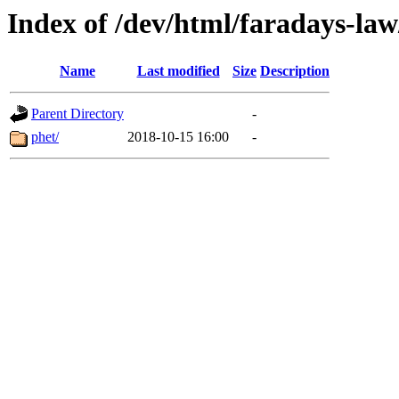
Index of /dev/html/faradays-law
Name
Last modified
Size
Description
Parent Directory
-
phet/
2018-10-15 16:00
-