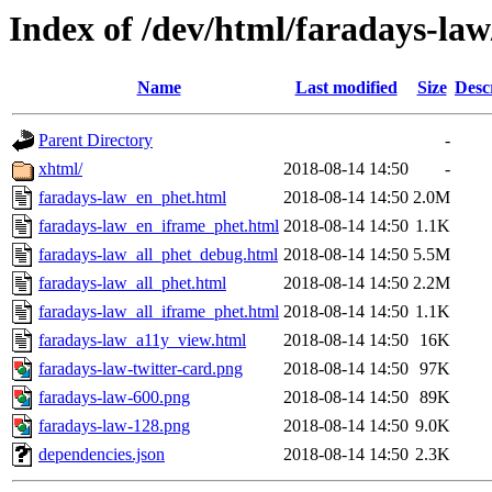
Index of /dev/html/faradays-law
Name
Last modified
Size
Desc
Parent Directory
-
xhtml/
2018-08-14 14:50
-
faradays-law_en_phet.html
2018-08-14 14:50
2.0M
faradays-law_en_iframe_phet.html
2018-08-14 14:50
1.1K
faradays-law_all_phet_debug.html
2018-08-14 14:50
5.5M
faradays-law_all_phet.html
2018-08-14 14:50
2.2M
faradays-law_all_iframe_phet.html
2018-08-14 14:50
1.1K
faradays-law_a11y_view.html
2018-08-14 14:50
16K
faradays-law-twitter-card.png
2018-08-14 14:50
97K
faradays-law-600.png
2018-08-14 14:50
89K
faradays-law-128.png
2018-08-14 14:50
9.0K
dependencies.json
2018-08-14 14:50
2.3K