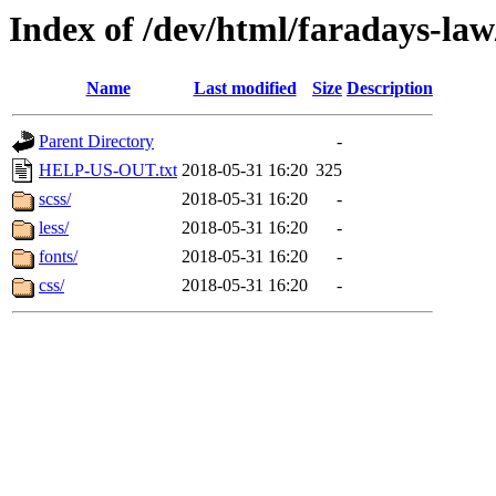
Index of /dev/html/faradays-law
Name
Last modified
Size
Description
Parent Directory
-
HELP-US-OUT.txt
2018-05-31 16:20
325
scss/
2018-05-31 16:20
-
less/
2018-05-31 16:20
-
fonts/
2018-05-31 16:20
-
css/
2018-05-31 16:20
-