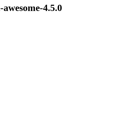
nt-awesome-4.5.0