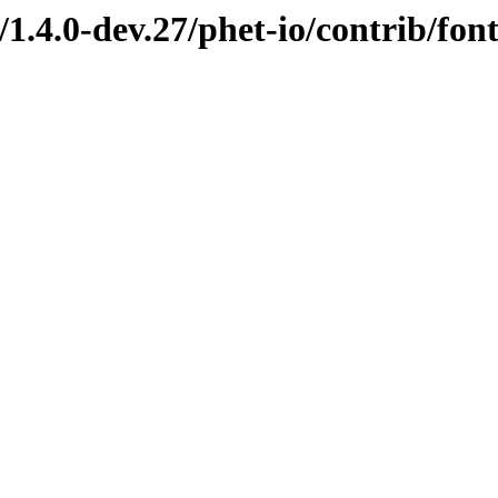
/1.4.0-dev.27/phet-io/contrib/fo