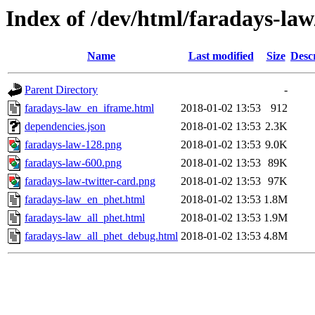
Index of /dev/html/faradays-law
Name
Last modified
Size
Desc
Parent Directory
-
faradays-law_en_iframe.html
2018-01-02 13:53
912
dependencies.json
2018-01-02 13:53
2.3K
faradays-law-128.png
2018-01-02 13:53
9.0K
faradays-law-600.png
2018-01-02 13:53
89K
faradays-law-twitter-card.png
2018-01-02 13:53
97K
faradays-law_en_phet.html
2018-01-02 13:53
1.8M
faradays-law_all_phet.html
2018-01-02 13:53
1.9M
faradays-law_all_phet_debug.html
2018-01-02 13:53
4.8M