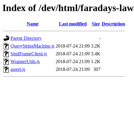
Index of /dev/html/faradays-law/
Name
Last modified
Size
Description
Parent Directory
-
QueryStringMachine.js
2018-07-24 21:09
3.2K
SimIFrameClient.js
2018-07-24 21:09
3.4K
WrapperUtils.js
2018-07-24 21:09
1.2K
assert.js
2018-07-24 21:09
307