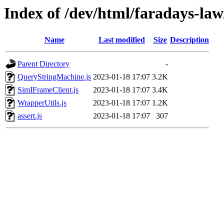
Index of /dev/html/faradays-law/
Name
Last modified
Size
Description
Parent Directory
-
QueryStringMachine.js
2023-01-18 17:07
3.2K
SimIFrameClient.js
2023-01-18 17:07
3.4K
WrapperUtils.js
2023-01-18 17:07
1.2K
assert.js
2023-01-18 17:07
307