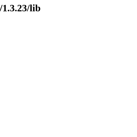
1.3.23/lib