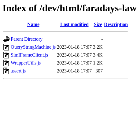
Index of /dev/html/faradays-law/
Name
Last modified
Size
Description
Parent Directory
-
QueryStringMachine.js
2023-01-18 17:07
3.2K
SimIFrameClient.js
2023-01-18 17:07
3.4K
WrapperUtils.js
2023-01-18 17:07
1.2K
assert.js
2023-01-18 17:07
307